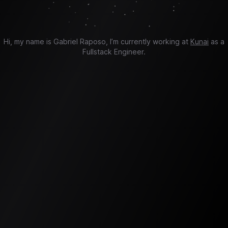
Hi, my name is Gabriel Raposo, I’m currently working at
Kunai
as a
Fullstack Engineer.