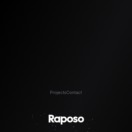
Projects
Contact
Raposo